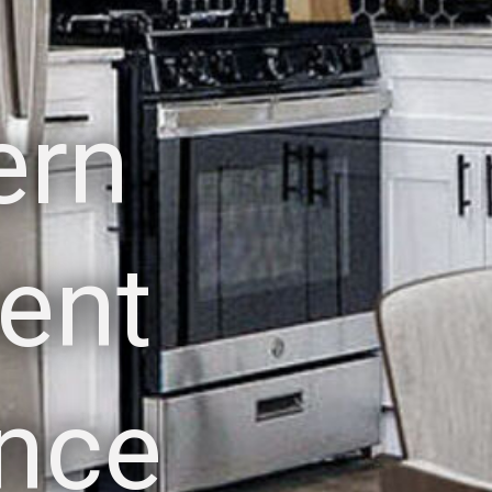
ern
ent
nce