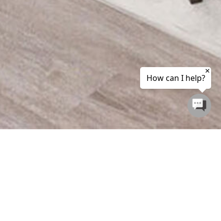
ETREAT