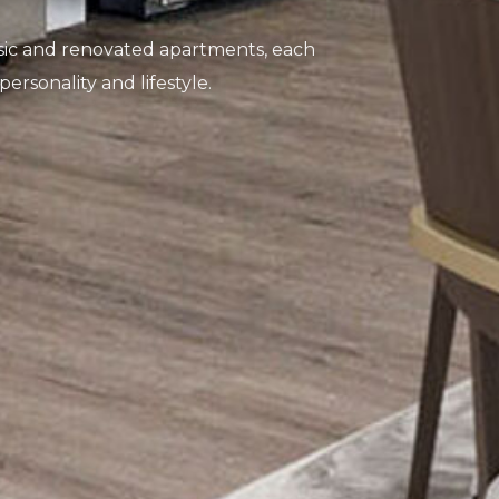
ssic and renovated apartments, each
 personality and lifestyle.