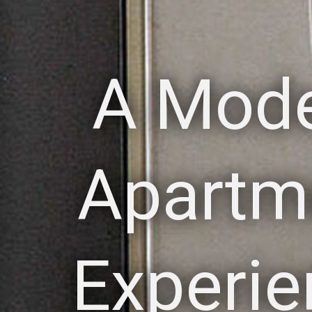
A Mod
Apartm
Experie