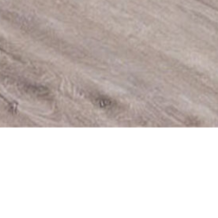
SPACIOUS R