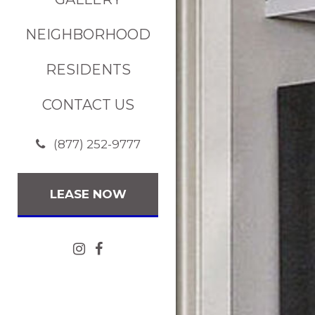
NEIGHBORHOOD
RESIDENTS
CONTACT US
(877) 252-9777
LEASE NOW