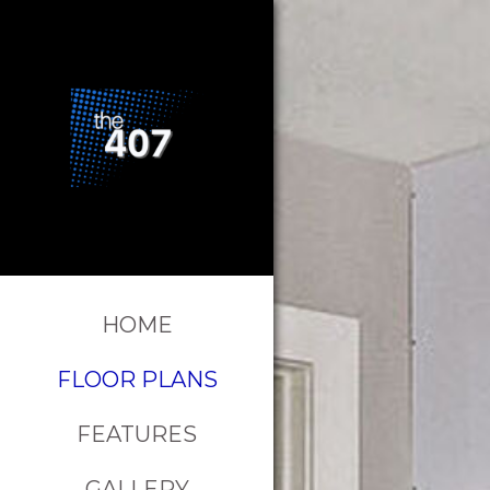
HOME
FLOOR PLANS
FEATURES
GALLERY