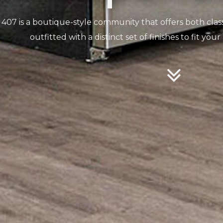
407 is a boutique-style community that offers both cla
outfitted with a distinct set of finishes to fit your